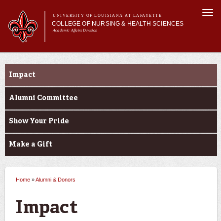
Skip to
Togg
main
UNIVERSITY OF LOUISIANA AT LAFAYETTE
navi
COLLEGE OF NURSING & HEALTH SCIENCES
content
Academic Affairs Division
form
Main menu
Main menu
About Us
Alumni & Donors
Academic Programs
Impact
Prospective Students
Current Students
Alumni Committee
Alumni & Donors
Show Your Pride
Make a Gift
Home
»
Alumni & Donors
You are here
Impact