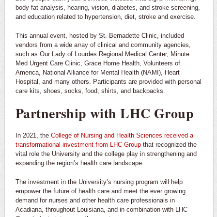
body fat analysis, hearing, vision, diabetes, and stroke screening,
and education related to hypertension, diet, stroke and exercise.
This annual event, hosted by St. Bernadette Clinic, included
vendors from a wide array of clinical and community agencies,
such as Our Lady of Lourdes Regional Medical Center, Minute
Med Urgent Care Clinic, Grace Home Health, Volunteers of
America, National Alliance for Mental Health (NAMI), Heart
Hospital, and many others. Participants are provided with personal
care kits, shoes, socks, food, shirts, and backpacks.
Partnership with LHC Group
In 2021, the
College of Nursing and Health Sciences received a
transformational investment from LHC Group
that recognized the
vital role the University and the college play in strengthening and
expanding the region’s health care landscape.
The investment in the University’s nursing program will help
empower the future of health care and meet the ever growing
demand for nurses and other health care professionals in
Acadiana, throughout Louisiana, and in combination with LHC