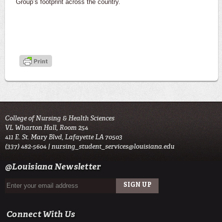
Group’s footprint across the country.
College of Nursing & Health Sciences
VL Wharton Hall, Room 254
411 E. St. Mary Blvd, Lafayette LA 70503
(337) 482-5604 |
nursing_student_services@louisiana.edu
@Louisiana Newsletter
Connect With Us