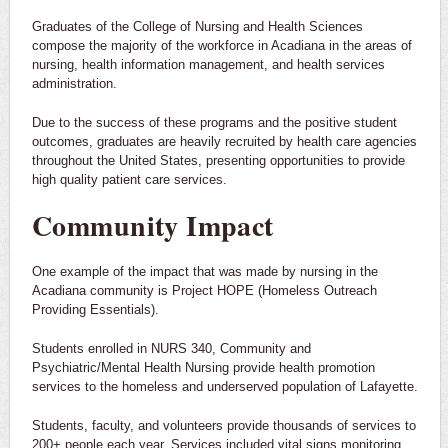
Graduates of the College of Nursing and Health Sciences
compose the majority of the workforce in Acadiana in the areas of
nursing, health information management, and health services
administration.
Due to the success of these programs and the positive student
outcomes, graduates are heavily recruited by health care agencies
throughout the United States, presenting opportunities to provide
high quality patient care services.
Community Impact
One example of the impact that was made by nursing in the
Acadiana community is Project HOPE (Homeless Outreach
Providing Essentials).
Students enrolled in NURS 340, Community and
Psychiatric/Mental Health Nursing provide health promotion
services to the homeless and underserved population of Lafayette.
Students, faculty, and volunteers provide thousands of services to
200+ people each year. Services included vital signs monitoring,