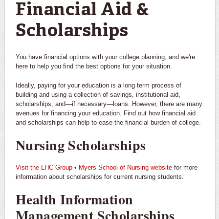
Financial Aid &
Scholarships
You have financial options with your college planning, and we're
here to help you find the best options for your situation.
Ideally, paying for your education is a long term process of
building and using a collection of savings, institutional aid,
scholarships, and—if necessary—loans. However, there are many
avenues for financing your education. Find out how financial aid
and scholarships can help to ease the financial burden of college.
Nursing Scholarships
Visit the LHC Group • Myers School of Nursing website
for more
information about scholarships for current nursing students.
Health Information
Management Scholarships