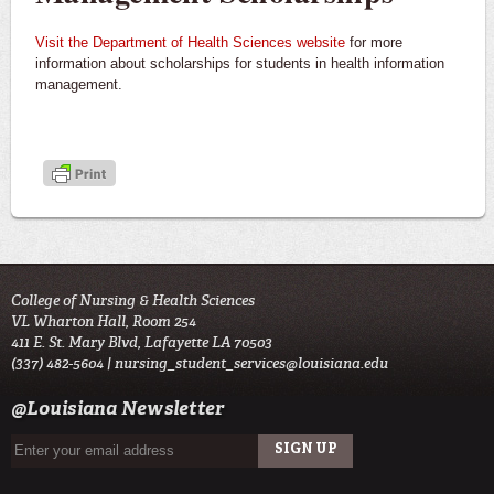
Visit the Department of Health Sciences website
for more
information about scholarships for students in health information
management.
College of Nursing & Health Sciences
VL Wharton Hall, Room 254
411 E. St. Mary Blvd, Lafayette LA 70503
(337) 482-5604 |
nursing_student_services@louisiana.edu
@Louisiana Newsletter