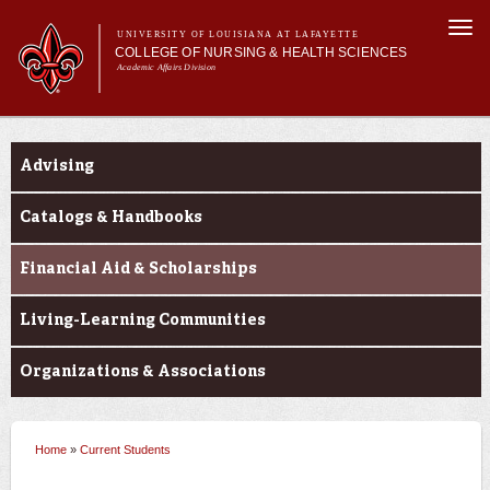
Skip to
Togg
main
UNIVERSITY OF LOUISIANA AT LAFAYETTE
navi
COLLEGE OF NURSING & HEALTH SCIENCES
content
Academic Affairs Division
form
Main menu
Main menu
About Us
Current Students
Academic Programs
Advising
Prospective Students
Current Students
Catalogs & Handbooks
Alumni & Donors
Financial Aid & Scholarships
Living-Learning Communities
Organizations & Associations
Home
»
Current Students
You are here